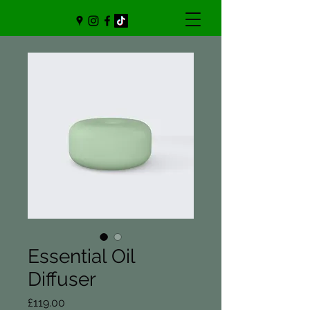
Essential Oil
Diffuser
Price
£119.00