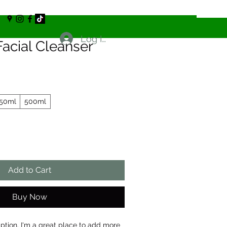
Log In
acial Cleanser
50ml
500ml
Add to Cart
Buy Now
iption. I'm a great place to add more 