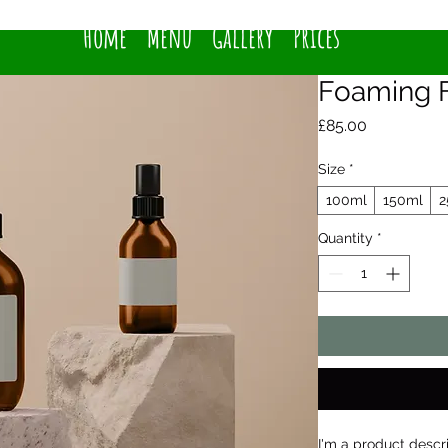
Home
Menu
Gallery
Prices
Foaming F
Price
£85.00
Size
*
100ml
150ml
2
Quantity
*
I'm a product descr