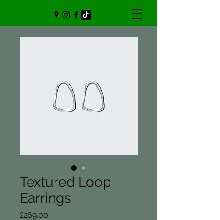
Textured Loop
Earrings
Price
£269.00